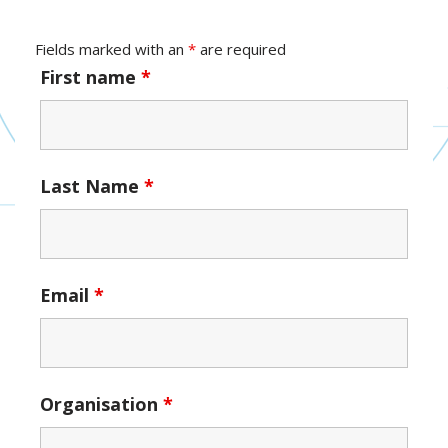
Fields marked with an
*
are required
First name
*
Last Name
*
Email
*
Organisation
*