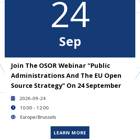
24
Sep
Join The OSOR Webinar "Public
Administrations And The EU Open
Source Strategy" On 24 September
2026-09-24
10:00 - 12:00
Europe/Brussels
LEARN MORE