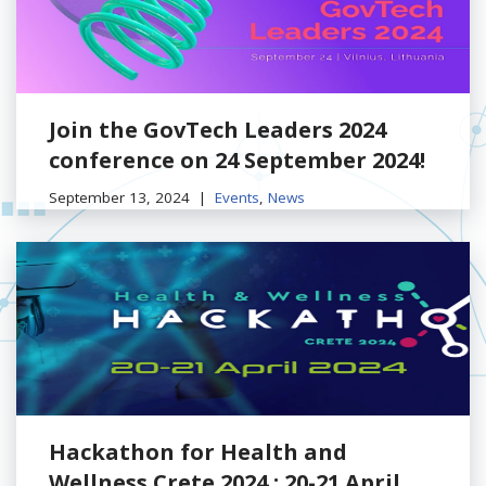
Join the GovTech Leaders 2024
conference on 24 September 2024!
September 13, 2024
Events
,
News
Hackathon for Health and
Wellness Crete 2024 : 20-21 April