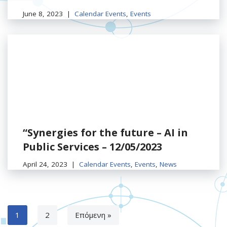
June 8, 2023
Calendar Events
,
Events
“Synergies for the future – AI in
Public Services – 12/05/2023
April 24, 2023
Calendar Events
,
Events
,
News
1
2
Επόμενη »