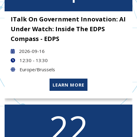
ITalk On Government Innovation: AI
Under Watch: Inside The EDPS
Compass - EDPS
2026-09-16
12:30 - 13:30
Europe/Brussels
LEARN MORE
22