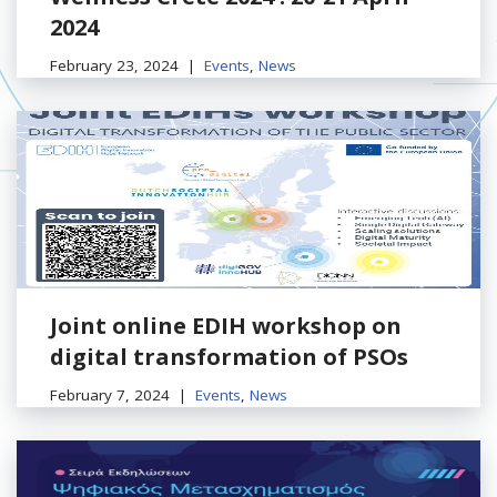
2024
February 23, 2024
Events
,
News
Joint online EDIH workshop on
digital transformation of PSOs
February 7, 2024
Events
,
News