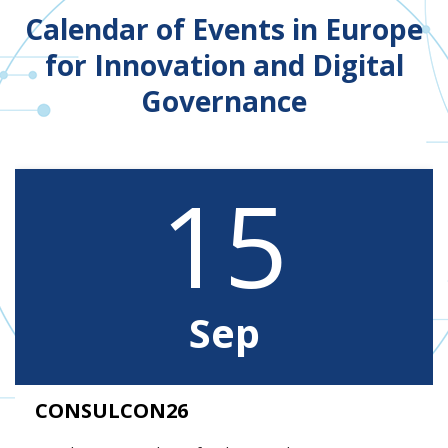
Calendar of Events in Europe
for Innovation and Digital
Governance
15
Sep
CONSULCON26