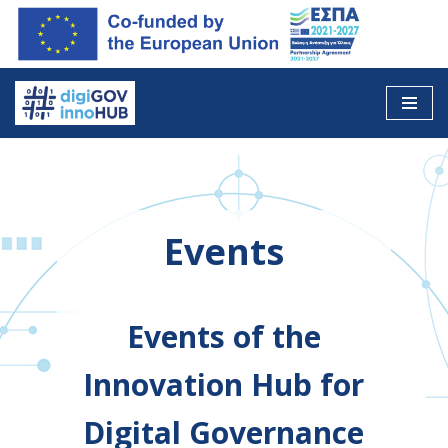
Skip
to
content
Events
Events of the
Innovation Hub for
Digital Governance