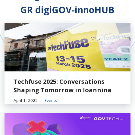
GR digiGOV-innoHUB
Techfuse 2025: Conversations
Shaping Tomorrow in Ioannina
April 1, 2025
Events