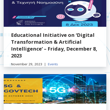
Educational Initiative on ‘Digital
Transformation & Artificial
Intelligence’ – Friday, December 8,
2023
November 29, 2023
Events