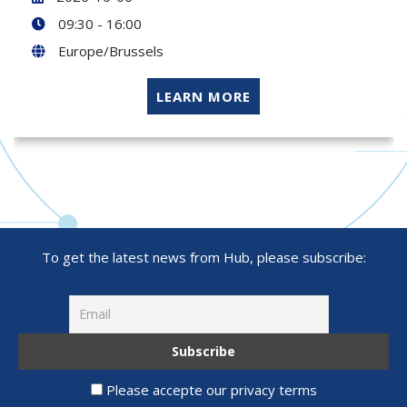
09:30 - 16:00
Europe/Brussels
LEARN MORE
To get the latest news from Hub, please subscribe:
Please accepte our privacy terms