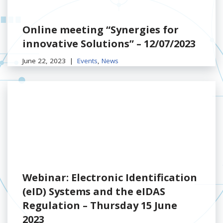
Online meeting “Synergies for
innovative Solutions” – 12/07/2023
June 22, 2023
Events
,
News
Webinar: Electronic Identification
(eID) Systems and the eIDAS
Regulation – Thursday 15 June
2023