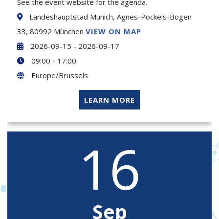
See the event website for the agenda.
Landeshauptstad Munich, Agnes-Pockels-Bogen
33, 80992 München
VIEW ON MAP
2026-09-15 - 2026-09-17
09:00 - 17:00
Europe/Brussels
LEARN MORE
16
Sep