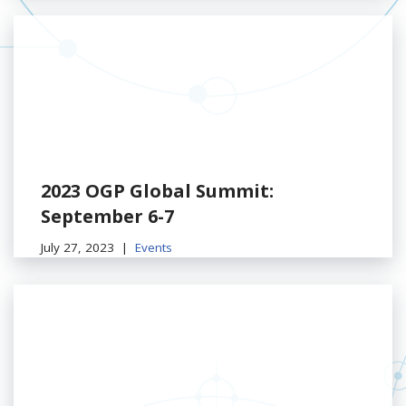
2023 OGP Global Summit:
September 6-7
July 27, 2023
Events