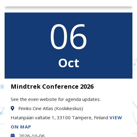
06
Oct
Mindtrek Conference 2026
See the even website for agenda updates.
Finnko Cine Atlas (Koskikeskus)
Hatanpään valtatie 1, 33100 Tampere, Finland
VIEW
ON MAP
2026-10-06