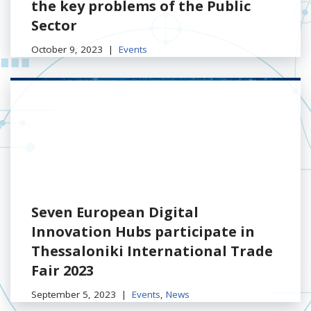
the key problems of the Public
Sector
October 9, 2023
Events
Seven European Digital
Innovation Hubs participate in
Thessaloniki International Trade
Fair 2023
September 5, 2023
Events
,
News