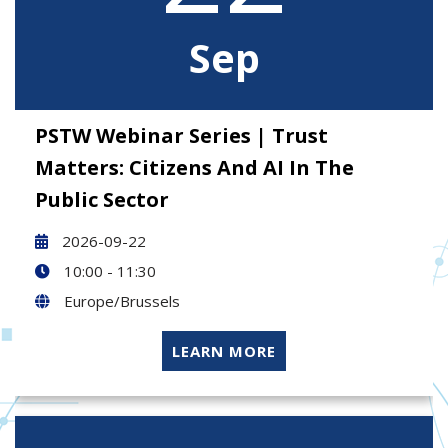
Sep
PSTW Webinar Series | Trust
Matters: Citizens And AI In The
Public Sector
2026-09-22
10:00 - 11:30
Europe/Brussels
LEARN MORE