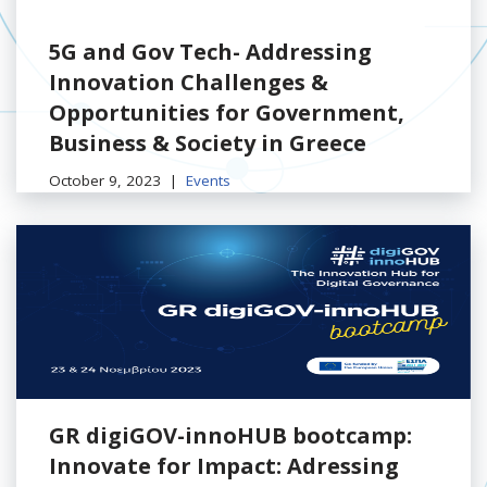
5G and Gov Tech- Addressing
Innovation Challenges &
Opportunities for Government,
Business & Society in Greece
October 9, 2023
Events
GR digiGOV-innoHUB bootcamp:
Innovate for Impact: Adressing